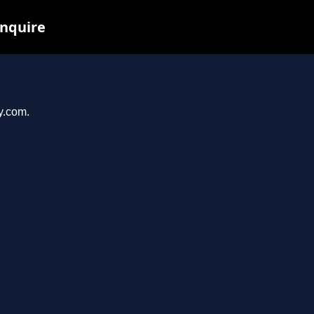
inquire
y.com.