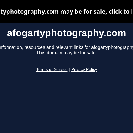
typhotography.com may be for sale, click to 
afogartyphotography.com
information, resources and relevant links for afogartyphotograph
This domain may be for sale.
Terms of Service
|
Privacy Policy